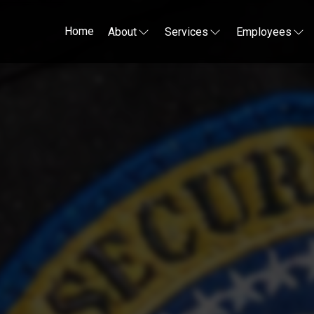
Home
About
Services
Employees