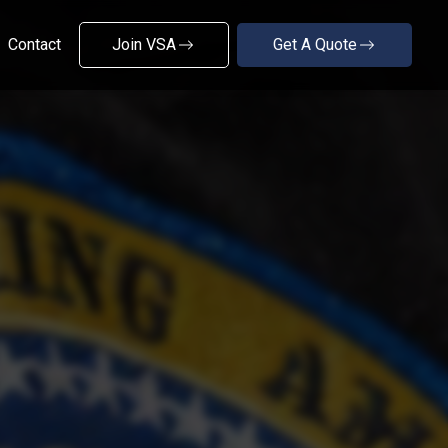
Contact
Join VSA
Get A Quote