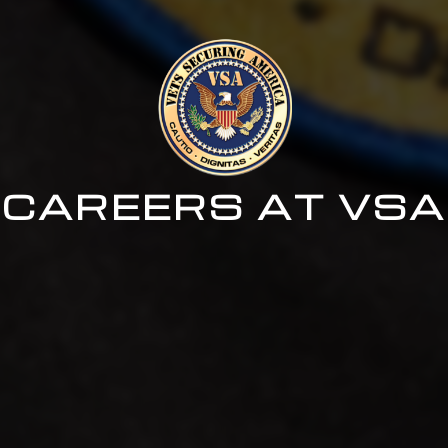
CAREERS AT VSA