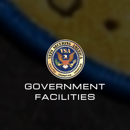
GOVERNMENT
FACILITIES