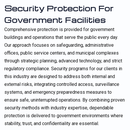
Security Protection For
Government Facilities
Comprehensive protection is provided for government
buildings and operations that serve the public every day.
Our approach focuses on safeguarding, administrative
offices, public service centers, and municipal complexes
through strategic planning, advanced technology, and strict
regulatory compliance. Security programs for our clients in
this industry are designed to address both internal and
external risks, integrating controlled access, surveillance
systems, and emergency preparedness measures to
ensure safe, uninterrupted operations. By combining proven
security methods with industry expertise, dependable
protection is delivered to government environments where
stability, trust, and confidentiality are essential.