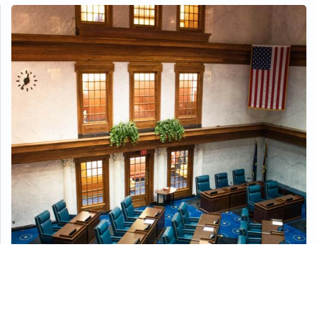
Ensuring Safety In