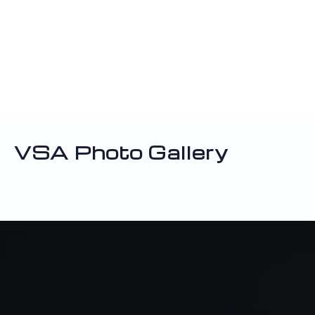
VSA Photo Gallery