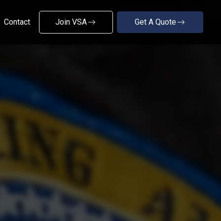
Contact
Join VSA
Get A Quote