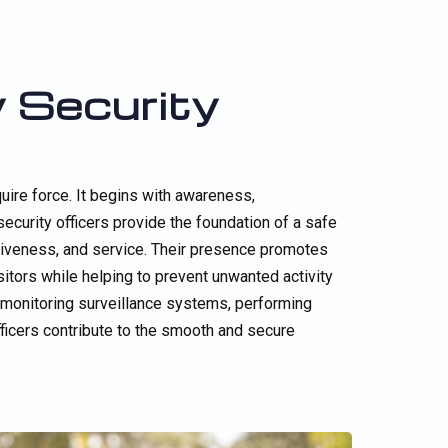
 Security
uire force. It begins with awareness,
curity officers provide the foundation of a safe
entiveness, and service. Their presence promotes
itors while helping to prevent unwanted activity
, monitoring surveillance systems, performing
officers contribute to the smooth and secure