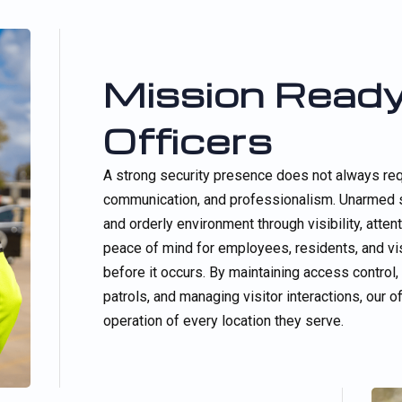
Mission Ready
Officers
A strong security presence does not always req
communication, and professionalism. Unarmed se
and orderly environment through visibility, att
peace of mind for employees, residents, and vis
before it occurs. By maintaining access control
patrols, and managing visitor interactions, our 
operation of every location they serve.