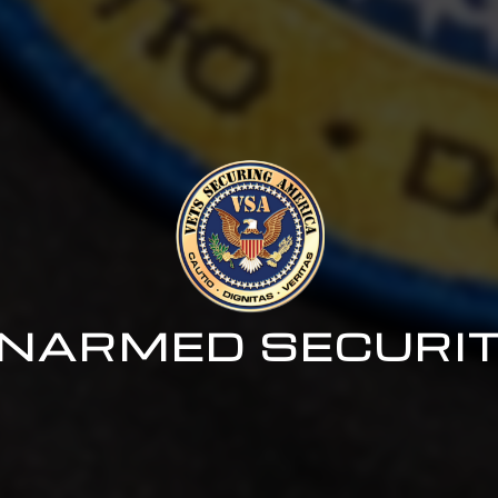
NARMED SECURI