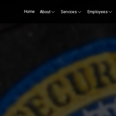
Home
About
Services
Employees